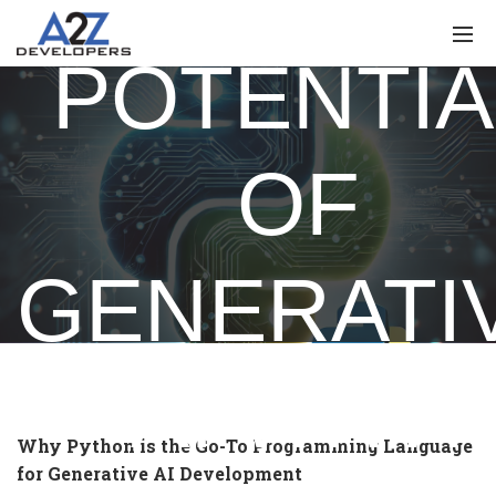
POTENTIA
OF
GENERATI
AI WITH
Why Python is the Go-To Programming Language
for Generative AI Development