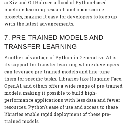
arXiv and GitHub see a flood of Python-based
machine learning research and open-source
projects, making it easy for developers to keep up
with the latest advancements.
7.
PRE-TRAINED MODELS AND
TRANSFER LEARNING
Another advantage of Python in Generative AI is
its support for transfer learning, where developers
can leverage pre-trained models and fine-tune
them for specific tasks. Libraries like Hugging Face,
OpenAI, and others offer a wide range of pre-trained
models, making it possible to build high-
performance applications with less data and fewer
resources. Python’s ease of use and access to these
libraries enable rapid deployment of these pre-
trained models.