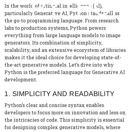
PYTHON
In the world of artificial intelligence (AI),
particularly Generative AI, Python stands tall as
the go-to programming language. From research
labs to production systems, Python powers
everything from large language models to image
generators. Its combination of simplicity,
scalability, and an extensive ecosystem of libraries
makes it the ideal choice for developing state-of-
the-art generative models. Let’s dive into why
Python is the preferred language for Generative AI
development.
1.
SIMPLICITY AND READABILITY
Python’s clear and concise syntax enables
developers to focus more on innovation and less on
the intricacies of code. This simplicity is essential
for designing complex generative models, where