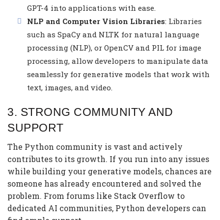
GPT-4 into applications with ease.
NLP and Computer Vision Libraries
: Libraries
such as SpaCy and NLTK for natural language
processing (NLP), or OpenCV and PIL for image
processing, allow developers to manipulate data
seamlessly for generative models that work with
text, images, and video.
3.
STRONG COMMUNITY AND
SUPPORT
The Python community is vast and actively
contributes to its growth. If you run into any issues
while building your generative models, chances are
someone has already encountered and solved the
problem. From forums like Stack Overflow to
dedicated AI communities, Python developers can