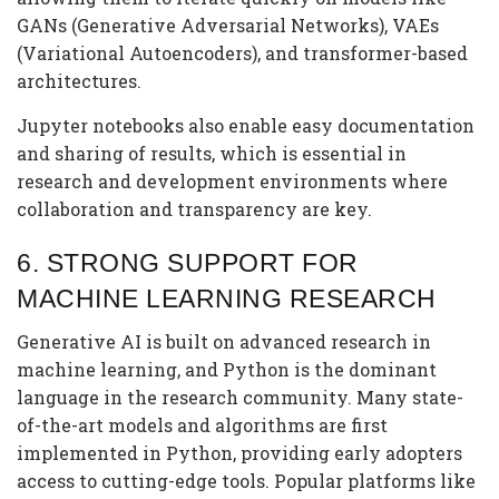
GANs (Generative Adversarial Networks), VAEs
(Variational Autoencoders), and transformer-based
architectures.
Jupyter notebooks also enable easy documentation
and sharing of results, which is essential in
research and development environments where
collaboration and transparency are key.
6.
STRONG SUPPORT FOR
MACHINE LEARNING RESEARCH
Generative AI is built on advanced research in
machine learning, and Python is the dominant
language in the research community. Many state-
of-the-art models and algorithms are first
implemented in Python, providing early adopters
access to cutting-edge tools. Popular platforms like