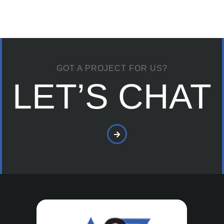
GOT A PROJECT FOR US?
LET’S CHAT