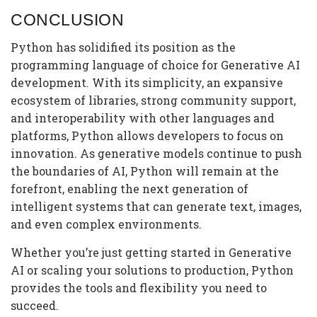
CONCLUSION
Python has solidified its position as the
programming language of choice for Generative AI
development. With its simplicity, an expansive
ecosystem of libraries, strong community support,
and interoperability with other languages and
platforms, Python allows developers to focus on
innovation. As generative models continue to push
the boundaries of AI, Python will remain at the
forefront, enabling the next generation of
intelligent systems that can generate text, images,
and even complex environments.
Whether you’re just getting started in Generative
AI or scaling your solutions to production, Python
provides the tools and flexibility you need to
succeed.