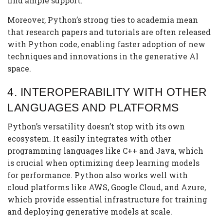
find ample support.
Moreover, Python’s strong ties to academia mean
that research papers and tutorials are often released
with Python code, enabling faster adoption of new
techniques and innovations in the generative AI
space.
4.
INTEROPERABILITY WITH OTHER
LANGUAGES AND PLATFORMS
Python’s versatility doesn’t stop with its own
ecosystem. It easily integrates with other
programming languages like C++ and Java, which
is crucial when optimizing deep learning models
for performance. Python also works well with
cloud platforms like AWS, Google Cloud, and Azure,
which provide essential infrastructure for training
and deploying generative models at scale.