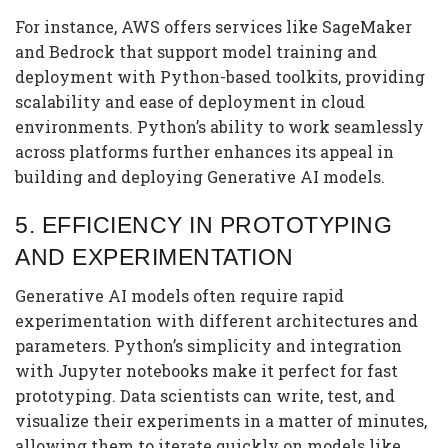
For instance, AWS offers services like SageMaker
and Bedrock that support model training and
deployment with Python-based toolkits, providing
scalability and ease of deployment in cloud
environments. Python’s ability to work seamlessly
across platforms further enhances its appeal in
building and deploying Generative AI models.
5.
EFFICIENCY IN PROTOTYPING
AND EXPERIMENTATION
Generative AI models often require rapid
experimentation with different architectures and
parameters. Python’s simplicity and integration
with Jupyter notebooks make it perfect for fast
prototyping. Data scientists can write, test, and
visualize their experiments in a matter of minutes,
allowing them to iterate quickly on models like