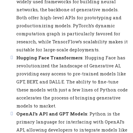
widely used frameworks for building neural
networks, the backbone of generative models.
Both offer high-level APIs for prototyping and
productionizing models. PyTorch’s dynamic
computation graph is particularly favored for
research, while TensorFlow’s scalability makes it
suitable for large-scale deployments.
Hugging Face Transformers
: Hugging Face has
revolutionized the landscape of Generative AI,
providing easy access to pre-trained models like
GPT, BERT, and DALL·E. The ability to fine-tune
these models with just a few lines of Python code
accelerates the process of bringing generative
models to market.
OpenAI’s API and GPT Models
: Python is the
primary language for interfacing with OpenAI’s
API, allowing developers to integrate models like