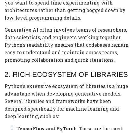
you want to spend time experimenting with
architectures rather than getting bogged down by
low-level programming details.
Generative AI often involves teams of researchers,
data scientists, and engineers working together.
Python’s readability ensures that codebases remain
easy to understand and maintain across teams,
promoting collaboration and quick iterations.
2.
RICH ECOSYSTEM OF LIBRARIES
Python’s extensive ecosystem of libraries is a huge
advantage when developing generative models.
Several libraries and frameworks have been
designed specifically for machine learning and
deep learning, such as:
TensorFlow and PyTorch
: These are the most