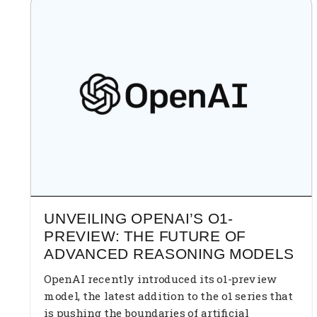
UNVEILING OPENAI’S O1-
PREVIEW: THE FUTURE OF
ADVANCED REASONING MODELS
OpenAI recently introduced its o1-preview
model, the latest addition to the o1 series that
is pushing the boundaries of artificial