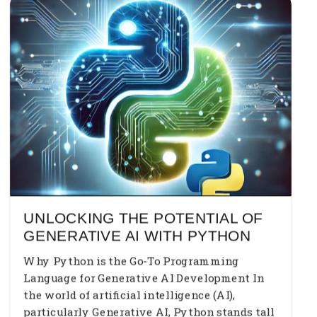
UNLOCKING THE POTENTIAL OF
GENERATIVE AI WITH PYTHON
Why Python is the Go-To Programming
Language for Generative AI Development In
the world of artificial intelligence (AI),
particularly Generative AI, Python stands tall