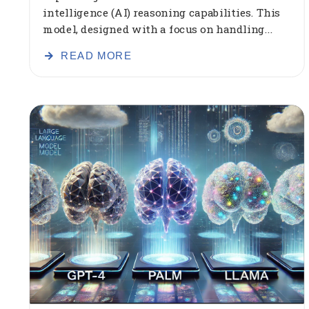
intelligence (AI) reasoning capabilities. This
model, designed with a focus on handling...
READ MORE