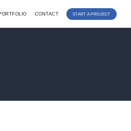
PORTFOLIO
CONTACT
START A PROJECT