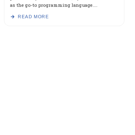
as the go-to programming language....
READ MORE