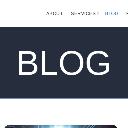
ABOUT
SERVICES
BLOG
BLOG