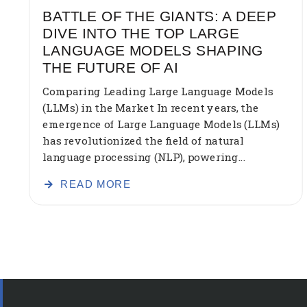
BATTLE OF THE GIANTS: A DEEP
DIVE INTO THE TOP LARGE
LANGUAGE MODELS SHAPING
THE FUTURE OF AI
Comparing Leading Large Language Models
(LLMs) in the Market In recent years, the
emergence of Large Language Models (LLMs)
has revolutionized the field of natural
language processing (NLP), powering...
READ MORE