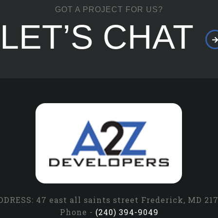
GOT A PROJECT FOR US?
LET’S CHAT
DRESS: 47 east all saints street Frederick, MD 21
Phone -
(240) 394-9049