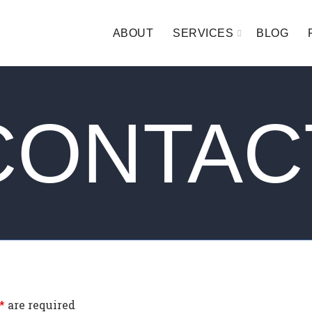
ABOUT
SERVICES
BLOG
CONTAC
*
are required