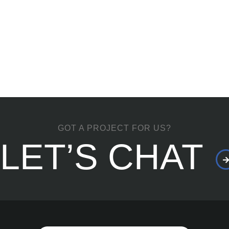
GOT A PROJECT FOR US?
LET’S CHAT