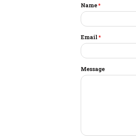
Name
*
Email
*
Message