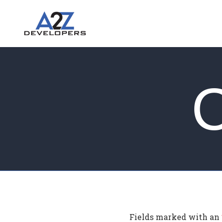
Fields marked with an