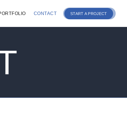
PORTFOLIO
CONTACT
START A PROJECT
T