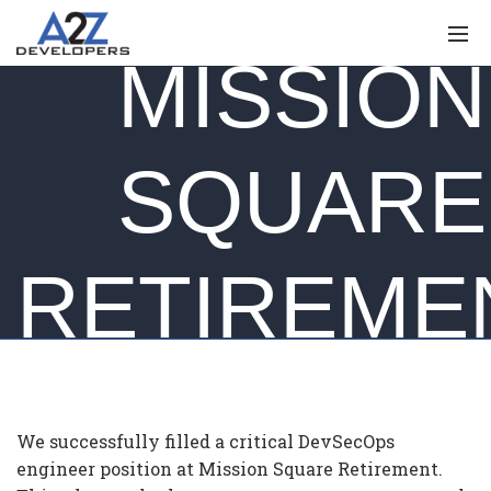
MISSION
SQUARE
RETIREME
We successfully filled a critical DevSecOps
engineer position at Mission Square Retirement.