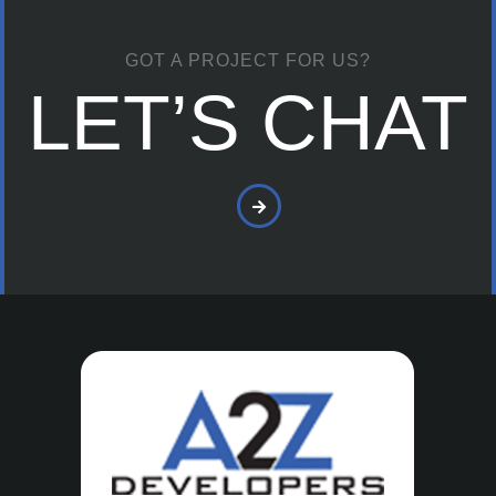
GOT A PROJECT FOR US?
LET’S CHAT