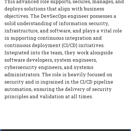
This advanced role supports, secures, manages, and
deploys solutions that align with business
objectives. The DevSecOps engineer possesses a
solid understanding of information security,
infrastructure, and software, and plays a vital role
in supporting continuous integration and
continuous deployment (CI/CD) initiatives.
Integrated into the team, they work alongside
software developers, system engineers,
cybersecurity engineers, and systems
administrators. The role is heavily focused on
security and is ingrained in the CI/CD pipeline
automation, ensuring the delivery of security
principles and validation at all times.